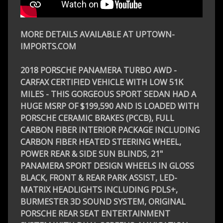
MORE DETAILS AVAILABLE AT UPTOWN-
IMPORTS.COM
2018 PORSCHE PANAMERA TURBO AWD -
CARFAX CERTIFIED VEHICLE WITH LOW 51K
MILES - THIS GORGEOUS SPORT SEDAN HAD A
HUGE MSRP OF $199,590 AND IS LOADED WITH
PORSCHE CERAMIC BRAKES (PCCB), FULL
CARBON FIBER INTERIOR PACKAGE INCLUDING
CARBON FIBER HEATED STEERING WHEEL,
POWER REAR & SIDE SUN BLINDS, 21"
PANAMERA SPORT DESIGN WHEELS IN GLOSS
BLACK, FRONT & REAR PARK ASSIST, LED-
MATRIX HEADLIGHTS INCLUDING PDLS+,
BURMESTER 3D SOUND SYSTEM, ORIGINAL
PORSCHE REAR SEAT ENTERTAINMENT