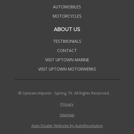
AUTOMOBILES
MOTORCYCLES
ABOUT US
TESTIMONIALS
CONTACT
VISIT UPTOWN MARINE
VISIT UPTOWN MOTORWERKS
© Uptown Imports - Spring, TX. All Rights Reserved.
Privacy
Sitemap
Auto Dealer Website by AutoRevolution