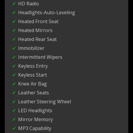
HD Radio
Headlights-Auto-Leveling
Heated Front Seat
Heated Mirrors
Heated Rear Seat
Immobilizer
Intermittent Wipers
Keyless Entry
Keyless Start
Knee Air Bag
Leather Seats
Leather Steering Wheel
LED Headlights
Mirror Memory
MP3 Capability