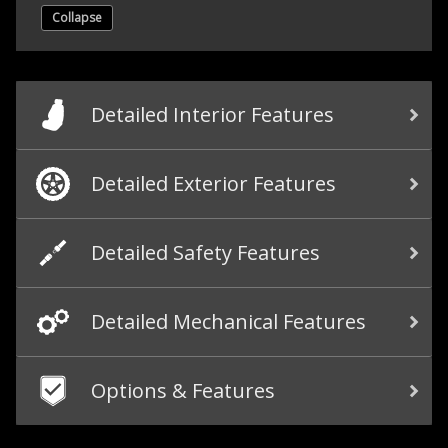
Collapse
Detailed Interior Features
Detailed Exterior Features
Detailed Safety Features
Detailed Mechanical Features
Options & Features