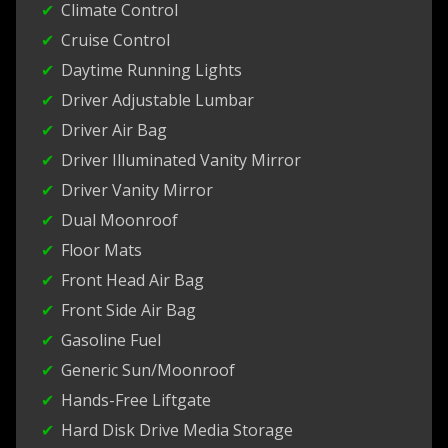
Climate Control
Cruise Control
Daytime Running Lights
Driver Adjustable Lumbar
Driver Air Bag
Driver Illuminated Vanity Mirror
Driver Vanity Mirror
Dual Moonroof
Floor Mats
Front Head Air Bag
Front Side Air Bag
Gasoline Fuel
Generic Sun/Moonroof
Hands-Free Liftgate
Hard Disk Drive Media Storage