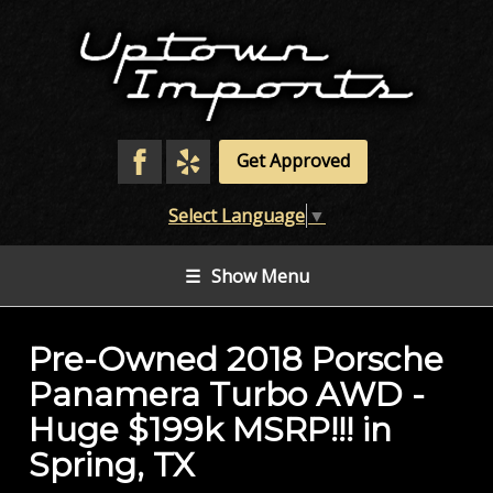
Get Approved
Select Language
▼
☰
Show Menu
Pre-Owned
2018 Porsche
Panamera Turbo AWD -
Huge $199k MSRP!!!
in
Spring
,
TX