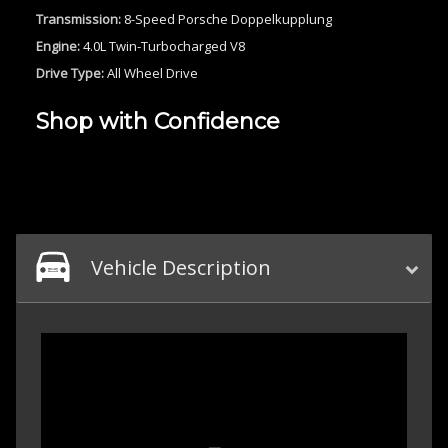
Transmission:
8-Speed Porsche Doppelkupplung
Engine:
4.0L Twin-Turbocharged V8
Drive Type:
All Wheel Drive
Shop with Confidence
Vehicle Description