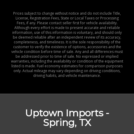
Prices subject to change without notice and do not include Title,
License, Registration Fees, State or Local Taxes or Processing
Fees, if any. Please contact seller first for vehicle availability.
Although every effort is made to present accurate and reliable
information, use of this information is voluntary, and should only
be deemed reliable after an independent review of its accuracy,
completeness, and timeliness. It is the sole responsibility of the
customer to verify the existence of options, accessories and the
vehicle condition before time of sale. Any and all differences must
be addressed prior to time of sale. No expressed or implied
warranties, including the availability or condition of the equipment
listed is made. Fuel economy estimates for comparison purposes
only. Actual mileage may vary depending on driving conditions,
driving habits, and vehicle maintenance.
Uptown Imports -
Spring, TX