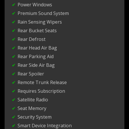
Power Windows
Premium Sound System
Rain Sensing Wipers
Rear Bucket Seats
Rear Defrost
Rear Head Air Bag
Rear Parking Aid
Rear Side Air Bag
Rear Spoiler
Remote Trunk Release
Requires Subscription
Satellite Radio
Seat Memory
Security System
Smart Device Integration