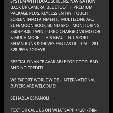
SYSTEM WITH DUAL SCREENS, NAVIGATION,
BACK UP CAMERA, BLUETOOTH, PREMIUM
PACKAGE PLUS, KEYLESS ENTRY, TOUCH
SCREEN INFOTAINMENT, MULTIZONE A/C,
SUN/MOON ROOF, BLIND SPOT MONITORING,
550HP 4.0L TWIN TURBO CHARGED V8 MOTOR
& MUCH MORE - THIS BEAUTIFUL SPORT
SEDAN RUNS & DRIVES FANTASTIC - CALL 281-
528-9595 TODAY!!!
SPECIAL FINANCE AVAILABLE FOR GOOD, BAD
AND NO CREDIT!
WE EXPORT WORLDWIDE - INTERNATIONAL
BUYERS ARE WELCOME!
SE HABLA ESPAÑOL!
TEXT OR CALL US ON WHATSAPP +1281-748-