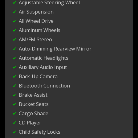
Adjustable Steering Wheel
Air Suspension
All Wheel Drive
Aluminum Wheels
AM/FM Stereo
Auto-Dimming Rearview Mirror
Automatic Headlights
Auxiliary Audio Input
Back-Up Camera
Bluetooth Connection
Brake Assist
Bucket Seats
Cargo Shade
CD Player
Child Safety Locks