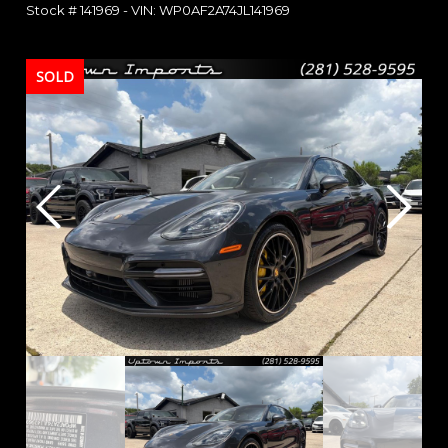
Stock #
141969
-
VIN:
WP0AF2A74JL141969
SOLD
SOLD