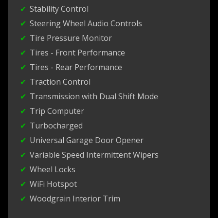
Stability Control
Steering Wheel Audio Controls
Tire Pressure Monitor
Tires - Front Performance
Tires - Rear Performance
Traction Control
Transmission with Dual Shift Mode
Trip Computer
Turbocharged
Universal Garage Door Opener
Variable Speed Intermittent Wipers
Wheel Locks
WiFi Hotspot
Woodgrain Interior Trim