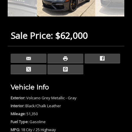
Sale Price:
$62,000
Vehicle Info
Exterior:
Volcano Grey Metallic - Gray
Interior:
Black/Chalk Leather
Mileage:
51,350
Fuel Type:
Gasoline
MPG:
18 City / 25 Highway