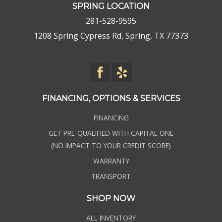
SPRING LOCATION
281-528-9595
1208 Spring Cypress Rd, Spring, TX 77373
FINANCING, OPTIONS & SERVICES
FINANCING
GET PRE-QUALIFIED WITH CAPITAL ONE
(NO IMPACT TO YOUR CREDIT SCORE)
WARRANTY
TRANSPORT
SHOP NOW
ALL INVENTORY