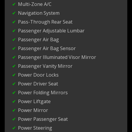
Multi-Zone A/C
Navigation System
Pass-Through Rear Seat
Passenger Adjustable Lumbar
Passenger Air Bag
Passenger Air Bag Sensor
Passenger Illuminated Visor Mirror
Passenger Vanity Mirror
Power Door Locks
Power Driver Seat
Power Folding Mirrors
Power Liftgate
Power Mirror
Power Passenger Seat
Power Steering