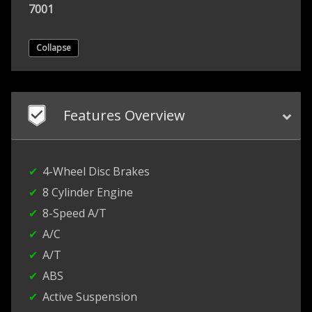
7001
Collapse
Features Overview
4-Wheel Disc Brakes
8 Cylinder Engine
8-Speed A/T
A/C
A/T
ABS
Active Suspension