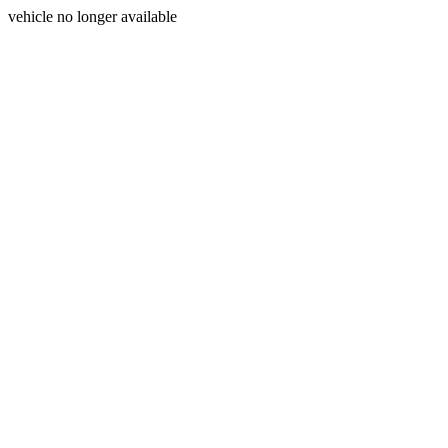
vehicle no longer available