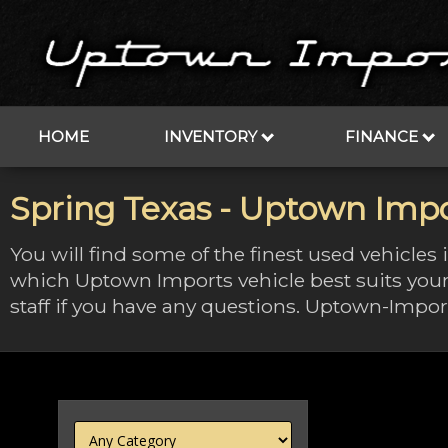
HOME
INVENTORY
FINANCE
Spring Texas - Uptown Impo
You will find some of the finest used vehicles
which Uptown Imports vehicle best suits your
staff if you have any questions. Uptown-Import