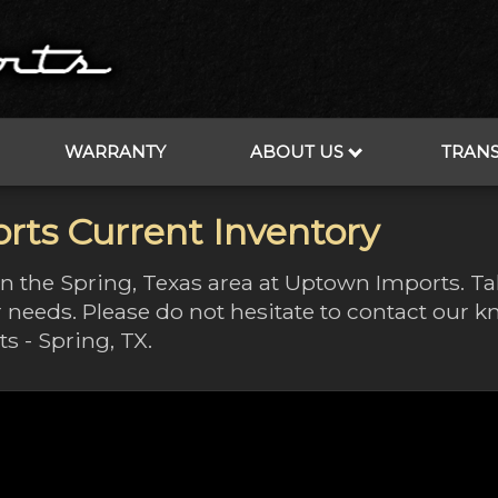
WARRANTY
ABOUT US
TRAN
rts Current Inventory
 in the Spring, Texas area at Uptown Imports. T
 needs. Please do not hesitate to contact our
s - Spring, TX.