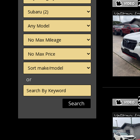
Filter
Mileage
Filter
Price
Sort
or
Search
by
Keyword