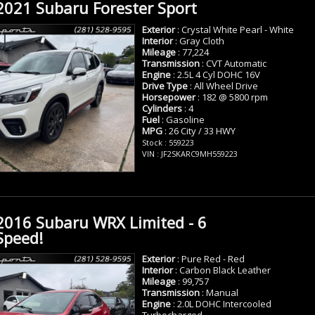
2021 Subaru Forester Sport
Exterior
: Crystal White Pearl - White
Interior
: Gray Cloth
Mileage
: 77,224
Transmission
: CVT Automatic
Engine
: 2.5L 4 Cyl DOHC 16V
Drive Type
: All Wheel Drive
Horsepower
: 182 @ 5800 rpm
Cylinders
: 4
Fuel
: Gasoline
MPG
: 26 City / 33 HWY
Stock : 559223
VIN : JF2SKARC9MH559223
2016 Subaru WRX Limited - 6
Speed!
Exterior
: Pure Red - Red
Interior
: Carbon Black Leather
Mileage
: 99,757
Transmission
: Manual
Engine
: 2.0L DOHC Intercooled
Turbocharged