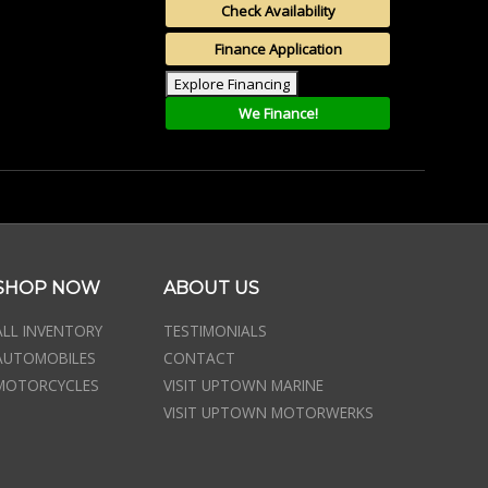
Check Availability
Finance Application
Explore Financing
We Finance!
SHOP NOW
ABOUT US
ALL INVENTORY
TESTIMONIALS
AUTOMOBILES
CONTACT
MOTORCYCLES
VISIT UPTOWN MARINE
VISIT UPTOWN MOTORWERKS