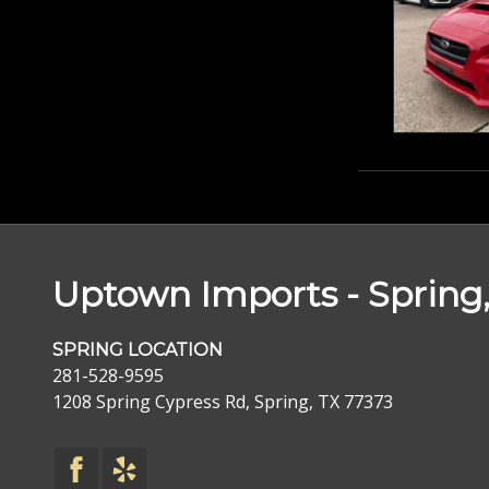
Uptown Imports - Spring,
SPRING LOCATION
281-528-9595
1208 Spring Cypress Rd, Spring, TX 77373