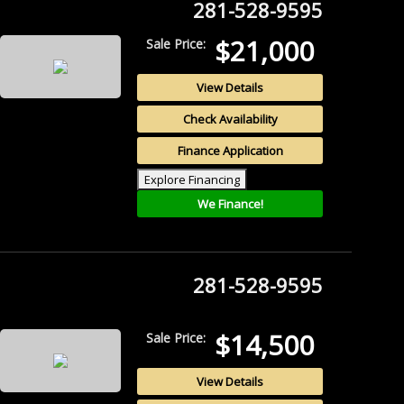
281-528-9595
$21,000
Sale Price:
View Details
Check Availability
Finance Application
Explore Financing
We Finance!
281-528-9595
$14,500
Sale Price:
View Details