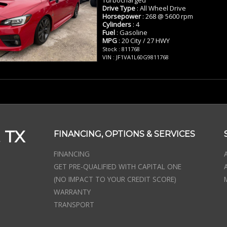
Drive Type
: All Wheel Drive
Horsepower
: 268 @ 5600 rpm
Cylinders
: 4
Fuel
: Gasoline
MPG
: 20 City / 27 HWY
Stock : 811768
VIN : JF1VA1L60G9811768
 TX
FINANCING, OPTIONS & SERVICES
FINANCING
GET PRE-QUALIFIED WITH CAPITAL ONE
(NO IMPACT TO YOUR CREDIT SCORE)
WARRANTY
TRANSPORT