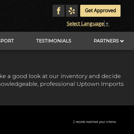
Get Approved
Select Language
▼
SPORT
TESTIMONIALS
PARTNERS
ake a good look at our inventory and decide
 knowledgeable, professional Uptown Imports
2 records matched your criteria.