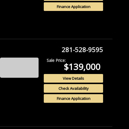
Finance Application
281-528-9595
Sale Price:
$139,000
View Details
Check Availability
Finance Application