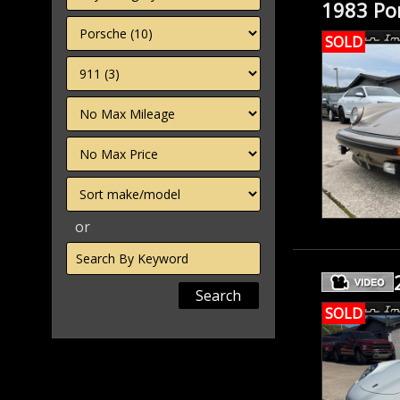
1983 Por
SOLD
Filter
Mileage
Filter
Price
Sort
or
Search
by
Keyword
SOLD