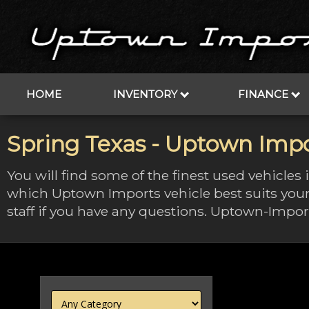
HOME
INVENTORY
FINANCE
Spring Texas - Uptown Impo
You will find some of the finest used vehicles
which Uptown Imports vehicle best suits your
staff if you have any questions. Uptown-Import