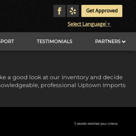
Get Approved
Select Language
▼
SPORT
TESTIMONIALS
PARTNERS
ake a good look at our inventory and decide
 knowledgeable, professional Uptown Imports
3 records matched your criteria.