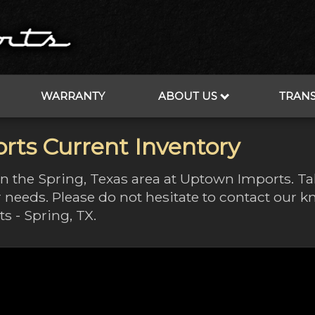
WARRANTY
ABOUT US
TRAN
rts Current Inventory
 in the Spring, Texas area at Uptown Imports. T
 needs. Please do not hesitate to contact our
s - Spring, TX.