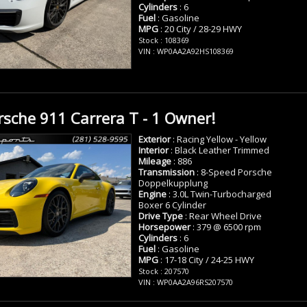
Cylinders
: 6
Fuel
: Gasoline
MPG
: 20 City / 28-29 HWY
Stock : 108369
VIN : WP0AA2A92HS108369
sche 911 Carrera T - 1 Owner!
Exterior
: Racing Yellow - Yellow
Interior
: Black Leather Trimmed
Mileage
: 886
Transmission
: 8-Speed Porsche
Doppelkupplung
Engine
: 3.0L Twin-Turbocharged
Boxer 6 Cylinder
Drive Type
: Rear Wheel Drive
Horsepower
: 379 @ 6500 rpm
Cylinders
: 6
Fuel
: Gasoline
MPG
: 17-18 City / 24-25 HWY
Stock : 207570
VIN : WP0AA2A96RS207570