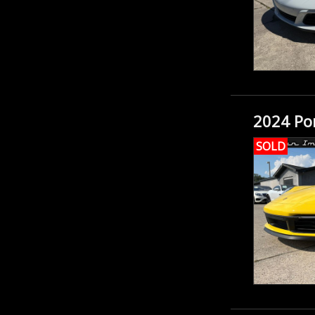
2024 Por
SOLD