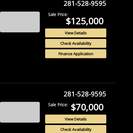
281-528-9595
Sale Price:
$125,000
View Details
Check Availability
Finance Application
281-528-9595
$70,000
Sale Price:
View Details
Check Availability