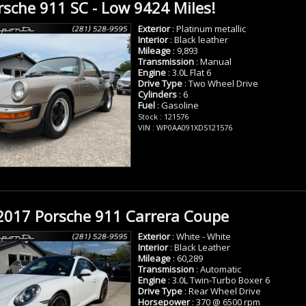
sche 911 SC - Low 9424 Miles!
Exterior
: Platinum metallic
Interior
: Black leather
Mileage
: 9,893
Transmission
: Manual
Engine
: 3.0L Flat 6
Drive Type
: Two Wheel Drive
Cylinders
: 6
Fuel
: Gasoline
Stock : 121576
VIN : WP0AA091XDS121576
2017 Porsche 911 Carrera Coupe
Exterior
: White - White
Interior
: Black Leather
Mileage
: 60,289
Transmission
: Automatic
Engine
: 3.0L Twin-Turbo Boxer 6
Drive Type
: Rear Wheel Drive
Horsepower
: 370 @ 6500 rpm