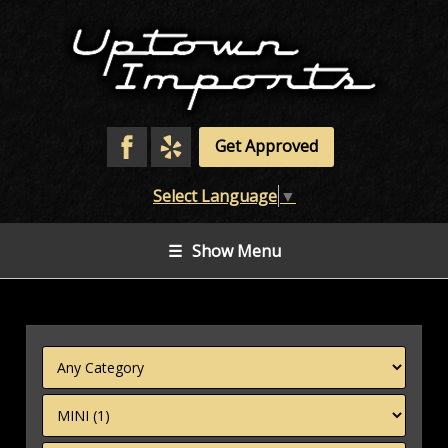
Get Approved
Select Language
▼
☰
Show Menu