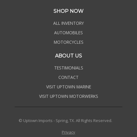
SHOP NOW
ALL INVENTORY
AUTOMOBILES
MOTORCYCLES
ABOUT US
TESTIMONIALS
CONTACT
VISIT UPTOWN MARINE
VISIT UPTOWN MOTORWERKS
© Uptown Imports - Spring, TX. All Rights Reserved.
Privacy