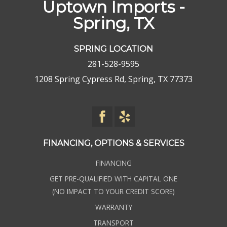
Uptown Imports -
Spring, TX
SPRING LOCATION
281-528-9595
1208 Spring Cypress Rd, Spring, TX 77373
FINANCING, OPTIONS & SERVICES
FINANCING
GET PRE-QUALIFIED WITH CAPITAL ONE
(NO IMPACT TO YOUR CREDIT SCORE)
WARRANTY
TRANSPORT