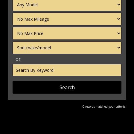
Filter
Mileage
Filter
Price
Sort
or
Search
by
Keyword
0 records matched your criteria.