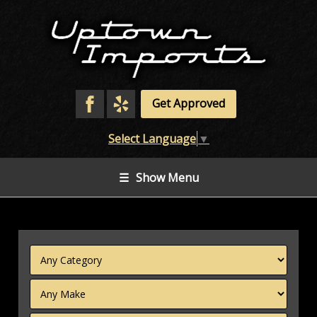
Get Approved
Select Language
▼
☰
Show Menu