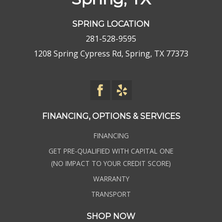
SPRING LOCATION
281-528-9595
1208 Spring Cypress Rd, Spring, TX 77373
FINANCING, OPTIONS & SERVICES
FINANCING
GET PRE-QUALIFIED WITH CAPITAL ONE
(NO IMPACT TO YOUR CREDIT SCORE)
WARRANTY
TRANSPORT
SHOP NOW