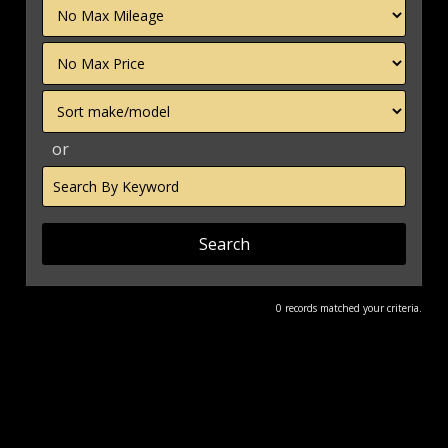
Filter
Mileage
Filter
Price
Sort
or
Search
by
Keyword
0 records matched your criteria.