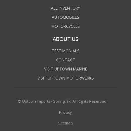
ALL INVENTORY
AUTOMOBILES
MOTORCYCLES
ABOUT US
TESTIMONIALS
CONTACT
VISIT UPTOWN MARINE
VISIT UPTOWN MOTORWERKS
© Uptown Imports - Spring, TX. All Rights Reserved.
Privacy
Sitemap