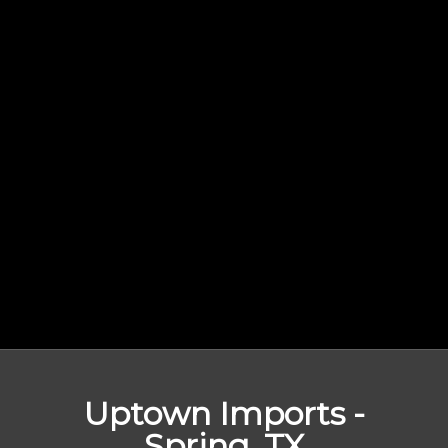
Uptown Imports -
Spring, TX