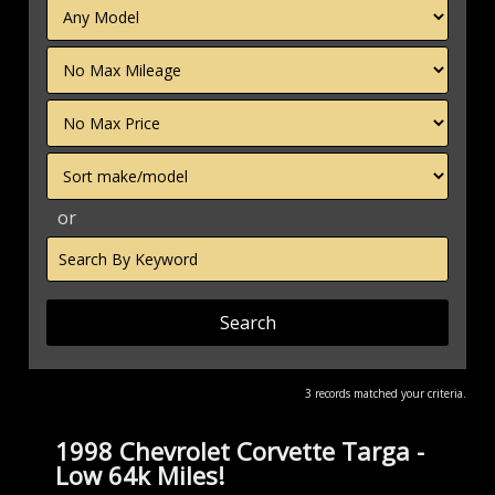
Filter
Mileage
Filter
Price
Sort
or
Search
by
Keyword
3 records matched your criteria.
1998 Chevrolet Corvette Targa -
Low 64k Miles!