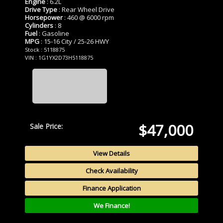
Engine
: 6.2L
Drive Type
: Rear Wheel Drive
Horsepower
: 460 @ 6000 rpm
Cylinders
: 8
Fuel
: Gasoline
MPG
: 15-16 City / 25-26 HWY
Stock : 5118875
VIN : 1G1YX2D73H5118875
$47,000
Sale Price:
View Details
Check Availability
Finance Application
We Finance!