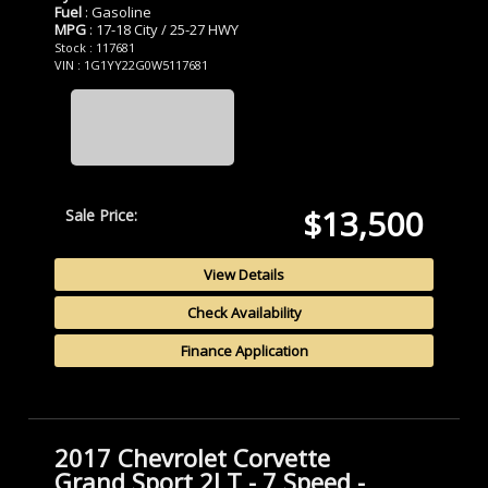
Fuel
: Gasoline
MPG
: 17-18 City / 25-27 HWY
Stock : 117681
VIN : 1G1YY22G0W5117681
$13,500
Sale Price:
View Details
Check Availability
Finance Application
2017 Chevrolet Corvette
Grand Sport 2LT - 7 Speed -