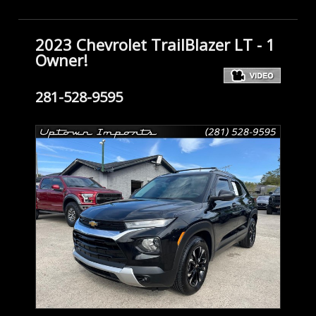
2023 Chevrolet TrailBlazer LT - 1
Owner!
281-528-9595