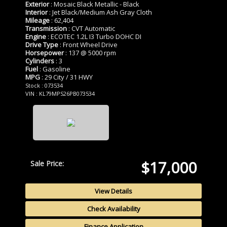
Exterior
: Mosaic Black Metallic - Black
Interior
: Jet Black/Medium Ash Gray Cloth
Mileage
: 62,404
Transmission
: CVT Automatic
Engine
: ECOTEC 1.2L I3 Turbo DOHC DI
Drive Type
: Front Wheel Drive
Horsepower
: 137 @ 5000 rpm
Cylinders
: 3
Fuel
: Gasoline
MPG
: 29 City / 31 HWY
Stock : 073534
VIN : KL79MPS26PB073534
$17,000
Sale Price:
View Details
Check Availability
Finance Application