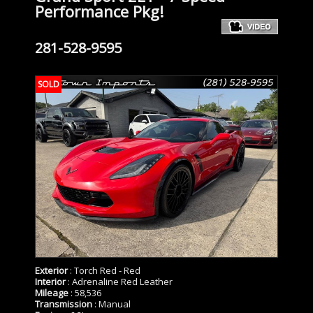
Performance Pkg!
281-528-9595
SOLD
Exterior
: Torch Red - Red
Interior
: Adrenaline Red Leather
Mileage
: 58,536
Transmission
: Manual