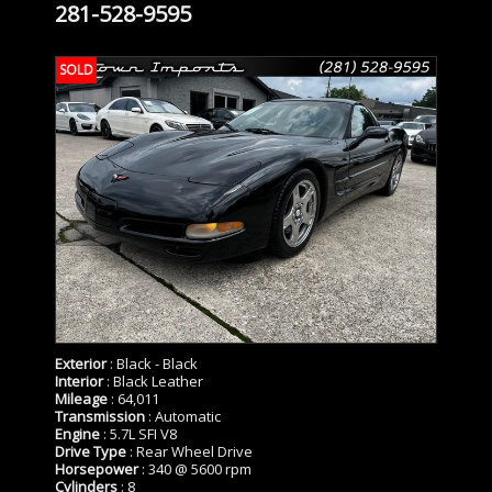
281-528-9595
SOLD
Exterior
: Black - Black
Interior
: Black Leather
Mileage
: 64,011
Transmission
: Automatic
Engine
: 5.7L SFI V8
Drive Type
: Rear Wheel Drive
Horsepower
: 340 @ 5600 rpm
Cylinders
: 8