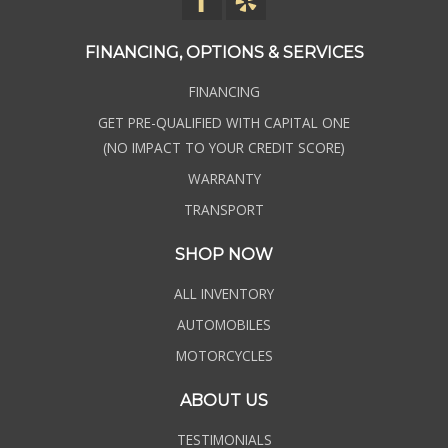
FINANCING, OPTIONS & SERVICES
FINANCING
GET PRE-QUALIFIED WITH CAPITAL ONE
(NO IMPACT TO YOUR CREDIT SCORE)
WARRANTY
TRANSPORT
SHOP NOW
ALL INVENTORY
AUTOMOBILES
MOTORCYCLES
ABOUT US
TESTIMONIALS