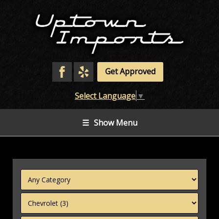
Get Approved
Select Language
▼
☰
Show Menu