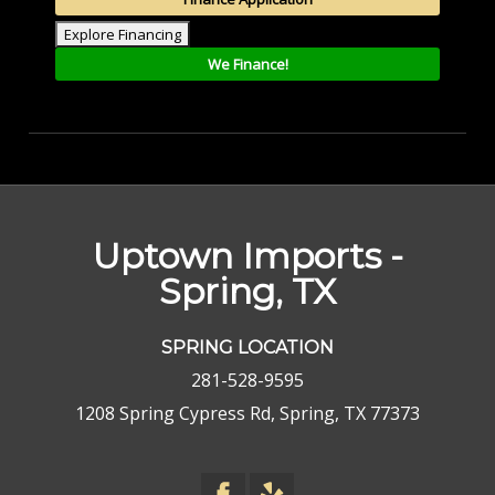
Explore Financing
We Finance!
Uptown Imports -
Spring, TX
SPRING LOCATION
281-528-9595
1208 Spring Cypress Rd, Spring, TX 77373