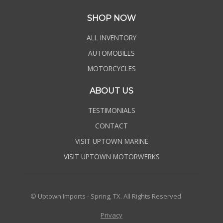
SHOP NOW
ALL INVENTORY
AUTOMOBILES
MOTORCYCLES
ABOUT US
TESTIMONIALS
CONTACT
VISIT UPTOWN MARINE
VISIT UPTOWN MOTORWERKS
© Uptown Imports - Spring, TX. All Rights Reserved.
Privacy