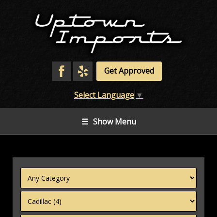
Get Approved
Select Language
▼
☰
Show Menu