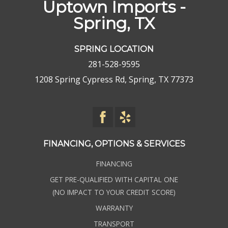
Uptown Imports -
Spring, TX
SPRING LOCATION
281-528-9595
1208 Spring Cypress Rd, Spring, TX 77373
FINANCING, OPTIONS & SERVICES
FINANCING
GET PRE-QUALIFIED WITH CAPITAL ONE
(NO IMPACT TO YOUR CREDIT SCORE)
WARRANTY
TRANSPORT