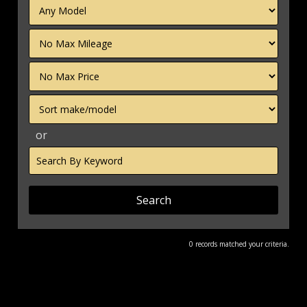
Filter
Mileage
Filter
Price
Sort
or
Search
by
Keyword
0 records matched your criteria.