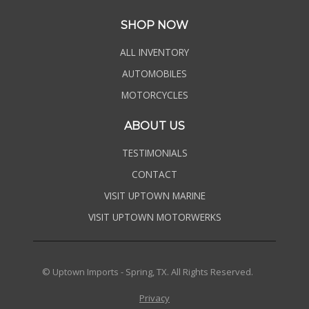
SHOP NOW
ALL INVENTORY
AUTOMOBILES
MOTORCYCLES
ABOUT US
TESTIMONIALS
CONTACT
VISIT UPTOWN MARINE
VISIT UPTOWN MOTORWERKS
© Uptown Imports - Spring, TX. All Rights Reserved.
Privacy