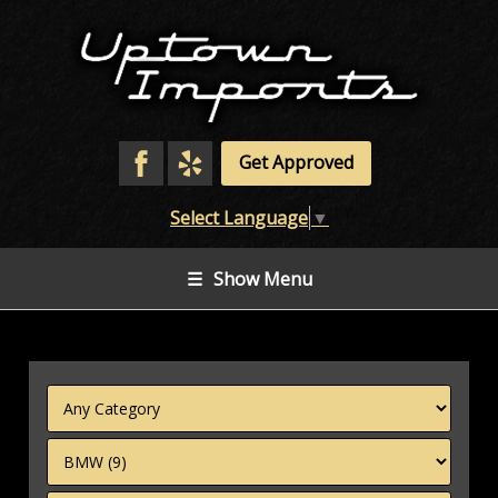
Get Approved
Select Language
▼
☰
Show Menu