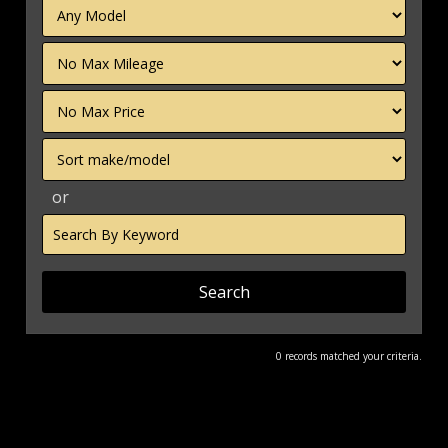
Filter
Mileage
Filter
Price
Sort
or
Search
by
Keyword
0 records matched your criteria.