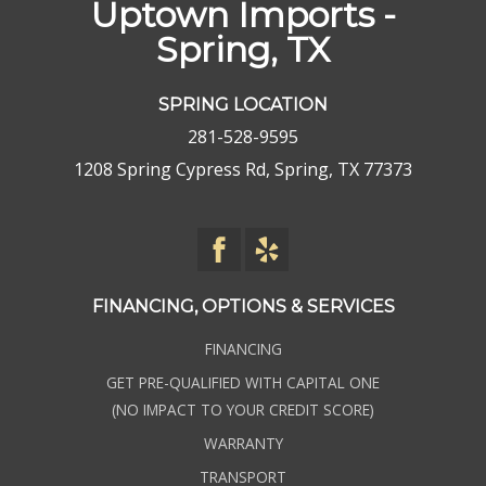
Uptown Imports -
Spring, TX
SPRING LOCATION
281-528-9595
1208 Spring Cypress Rd, Spring, TX 77373
FINANCING, OPTIONS & SERVICES
FINANCING
GET PRE-QUALIFIED WITH CAPITAL ONE
(NO IMPACT TO YOUR CREDIT SCORE)
WARRANTY
TRANSPORT