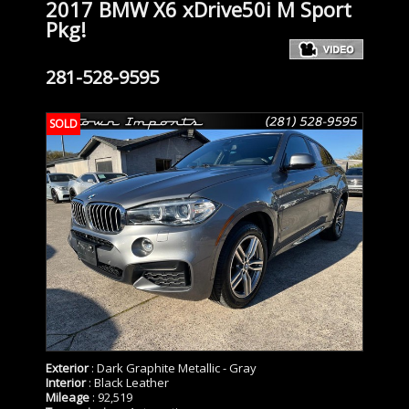
2017 BMW X6 xDrive50i M Sport
Pkg!
281-528-9595
SOLD
Exterior
: Dark Graphite Metallic - Gray
Interior
: Black Leather
Mileage
: 92,519