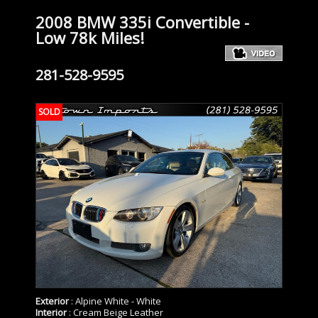
2008 BMW 335i Convertible -
Low 78k Miles!
281-528-9595
SOLD
Exterior
: Alpine White - White
Interior
: Cream Beige Leather