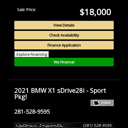
$18,000
Sale Price:
View Details
Check Availability
Finance Application
Explore Financing
We Finance!
2021 BMW X1 sDrive28i - Sport
Pkg!
281-528-9595