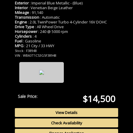
Exterior
: Imperial Blue Metallic - (Blue)
Interior
: Venetian Beige Leather
Mileage
: 91,140
Transmission
: Automatic
Engine
: 2.0L TwinPower Turbo 4-Cylinder 16V DOHC
Drive Type
: All Wheel Drive
Horsepower
: 240 @ 5000 rpm
Cylinders
: 4
Fuel
: Gasoline
MPG
: 21 City / 33 HWY
Stock : F38948
VIN : WBA3T1C53G5F38948
$14,500
Sale Price:
View Details
Check Availability