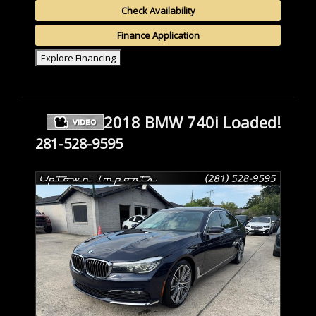
Check Availability
Finance Application
Explore Financing
2018 BMW 740i Loaded!
281-528-9595