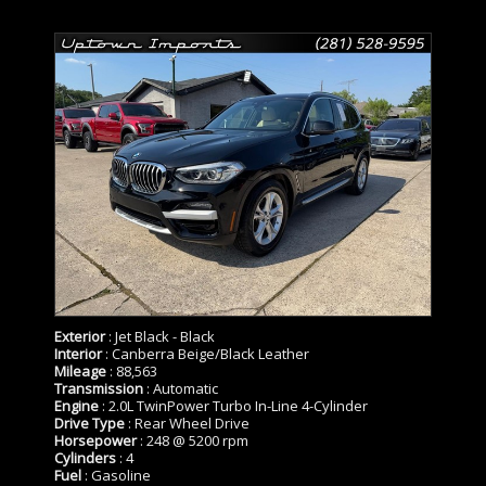
Exterior
: Jet Black - Black
Interior
: Canberra Beige/Black Leather
Mileage
: 88,563
Transmission
: Automatic
Engine
: 2.0L TwinPower Turbo In-Line 4-Cylinder
Drive Type
: Rear Wheel Drive
Horsepower
: 248 @ 5200 rpm
Cylinders
: 4
Fuel
: Gasoline