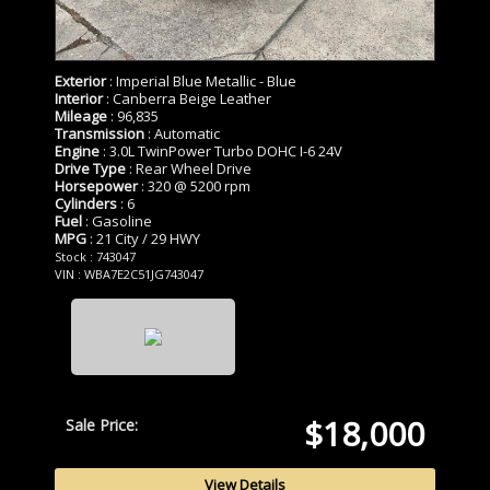
Exterior
: Imperial Blue Metallic - Blue
Interior
: Canberra Beige Leather
Mileage
: 96,835
Transmission
: Automatic
Engine
: 3.0L TwinPower Turbo DOHC I-6 24V
Drive Type
: Rear Wheel Drive
Horsepower
: 320 @ 5200 rpm
Cylinders
: 6
Fuel
: Gasoline
MPG
: 21 City / 29 HWY
Stock : 743047
VIN : WBA7E2C51JG743047
$18,000
Sale Price:
View Details