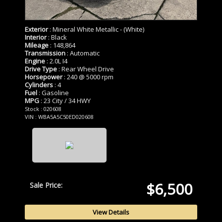
Exterior
: Mineral White Metallic - (White)
Interior
: Black
Mileage
: 148,864
Transmission
: Automatic
Engine
: 2.0L I4
Drive Type
: Rear Wheel Drive
Horsepower
: 240 @ 5000 rpm
Cylinders
: 4
Fuel
: Gasoline
MPG
: 23 City / 34 HWY
Stock : 020608
VIN : WBA5A5C50ED020608
$6,500
Sale Price:
View Details