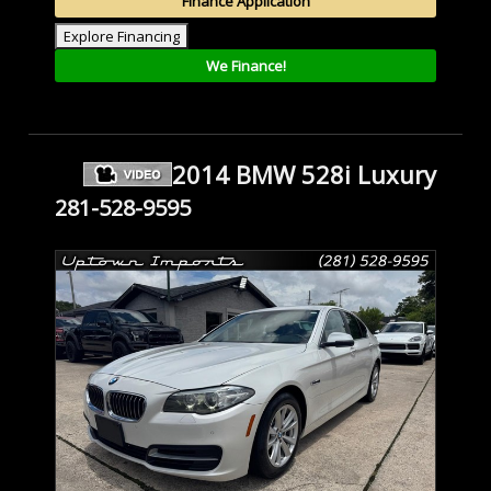
Finance Application
Explore Financing
We Finance!
2014 BMW 528i Luxury
281-528-9595