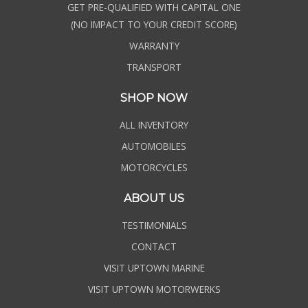
GET PRE-QUALIFIED WITH CAPITAL ONE
(NO IMPACT TO YOUR CREDIT SCORE)
WARRANTY
TRANSPORT
SHOP NOW
ALL INVENTORY
AUTOMOBILES
MOTORCYCLES
ABOUT US
TESTIMONIALS
CONTACT
VISIT UPTOWN MARINE
VISIT UPTOWN MOTORWERKS