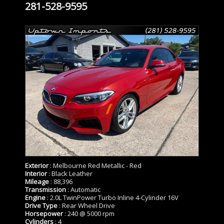
281-528-9595
Exterior
: Melbourne Red Metallic - Red
Interior
: Black Leather
Mileage
: 88,396
Transmission
: Automatic
Engine
: 2.0L TwinPower Turbo Inline 4-Cylinder 16V
Drive Type
: Rear Wheel Drive
Horsepower
: 240 @ 5000 rpm
Cylinders
: 4