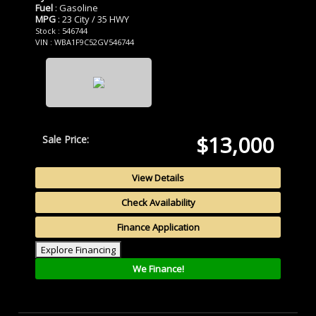
Fuel
: Gasoline
MPG
: 23 City / 35 HWY
Stock : 546744
VIN : WBA1F9C52GV546744
$13,000
Sale Price:
View Details
Check Availability
Finance Application
Explore Financing
We Finance!