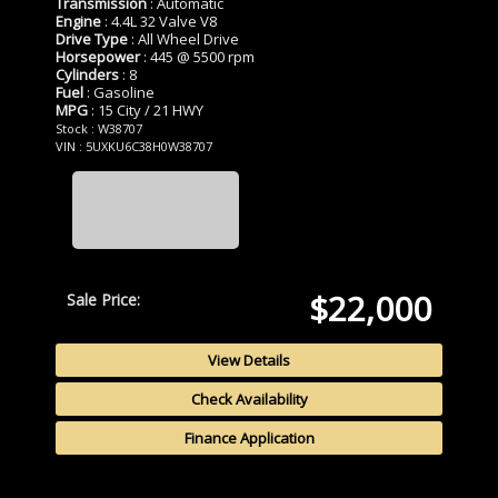
Transmission
: Automatic
Engine
: 4.4L 32 Valve V8
Drive Type
: All Wheel Drive
Horsepower
: 445 @ 5500 rpm
Cylinders
: 8
Fuel
: Gasoline
MPG
: 15 City / 21 HWY
Stock : W38707
VIN : 5UXKU6C38H0W38707
$22,000
Sale Price:
View Details
Check Availability
Finance Application