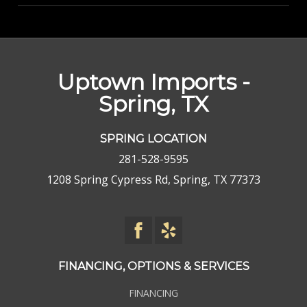
Uptown Imports -
Spring, TX
SPRING LOCATION
281-528-9595
1208 Spring Cypress Rd, Spring, TX 77373
FINANCING, OPTIONS & SERVICES
FINANCING