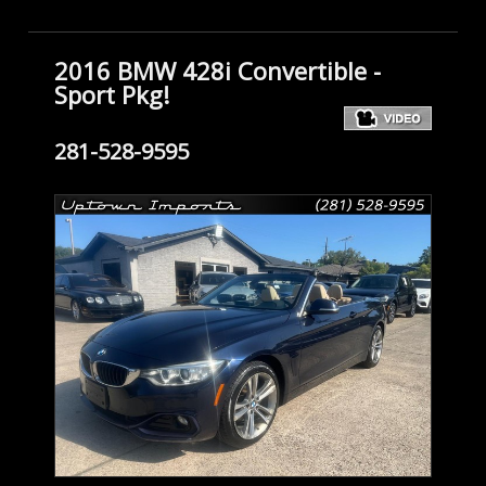
2016 BMW 428i Convertible -
Sport Pkg!
281-528-9595