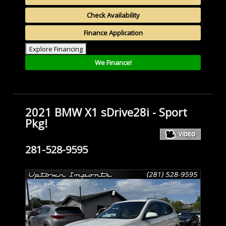
Check Availability
Finance Application
Explore Financing
We Finance!
2021 BMW X1 sDrive28i - Sport
Pkg!
281-528-9595