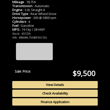
Mileage
: 78,759
Transmission
: Automatic
Engine
: 3.0L Straight 6
Drive Type
: Rear Wheel Drive
Horsepower
: 300 @ 5800 rpm
Cylinders
: 6
Fuel
: Gasoline
MPG
: 19 City / 28 HWY
Stock : X51726
VIN : WBAWL73558PX51726
$9,500
Sale Price:
View Details
Check Availability
Finance Application