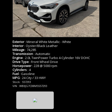
Exterior
: Mineral White Metallic - White
Interior
: Oyster/Black Leather
Mileage
: 74,285
Transmission
: Automatic
Engine
: 2.0L TwinPower Turbo 4-Cylinder 16V DOHC
Drive Type
: Front Wheel Drive
Horsepower
: 228 @ 5000 rpm
Cylinders
: 4
Fuel
: Gasoline
MPG
: 24 City / 33 HWY
Stock : S57293
VIN : WBXJG7C08M5S57293