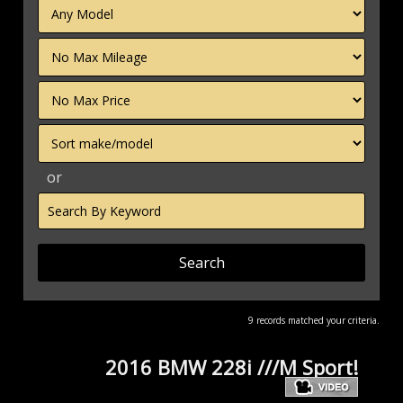
Filter
Mileage
Filter
Price
Sort
or
Search
by
Keyword
9 records matched your criteria.
2016 BMW 228i ///M Sport!