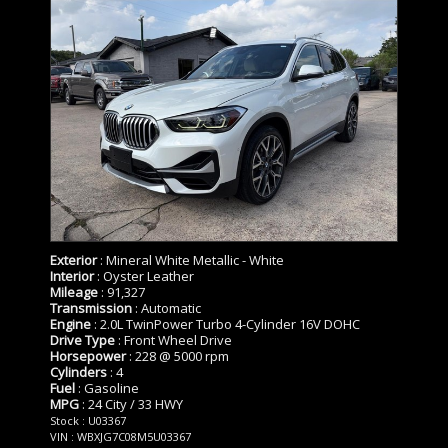
Exterior
: Mineral White Metallic - White
Interior
: Oyster Leather
Mileage
: 91,327
Transmission
: Automatic
Engine
: 2.0L TwinPower Turbo 4-Cylinder 16V DOHC
Drive Type
: Front Wheel Drive
Horsepower
: 228 @ 5000 rpm
Cylinders
: 4
Fuel
: Gasoline
MPG
: 24 City / 33 HWY
Stock : U03367
VIN : WBXJG7C08M5U03367