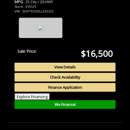
MPG
: 25 City / 29 HWY
Stock : E55125
VIN : 5UXTY3C03LLE55125
$16,500
Sale Price:
View Details
Check Availability
Finance Application
Explore Financing
We Finance!