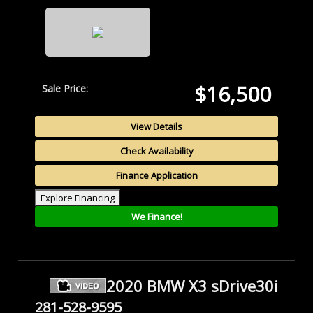
$16,500
Sale Price:
View Details
Check Availability
Finance Application
Explore Financing
We Finance!
2020 BMW X3 sDrive30i
281-528-9595