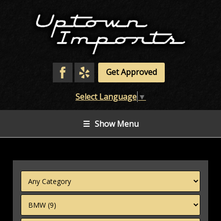
Get Approved
Select Language
▼
☰
Show Menu