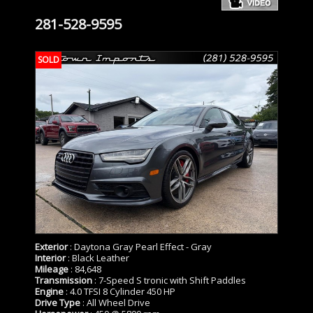
281-528-9595
SOLD
Exterior
: Daytona Gray Pearl Effect - Gray
Interior
: Black Leather
Mileage
: 84,648
Transmission
: 7-Speed S tronic with Shift Paddles
Engine
: 4.0 TFSI 8 Cylinder 450 HP
Drive Type
: All Wheel Drive