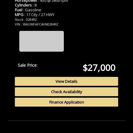
Horsepower
: 450 @ 5800 rpm
Cylinders
: 8
Fuel
: Gasoline
MPG
: 17 City / 27 HWY
Stock : 028492
VIN : WAUWFAFC4HN028492
$27,000
Sale Price:
View Details
Check Availability
Finance Application