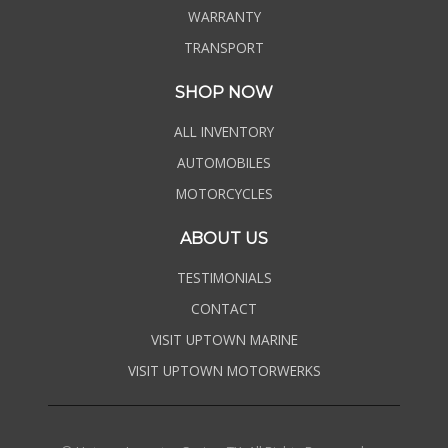
WARRANTY
TRANSPORT
SHOP NOW
ALL INVENTORY
AUTOMOBILES
MOTORCYCLES
ABOUT US
TESTIMONIALS
CONTACT
VISIT UPTOWN MARINE
VISIT UPTOWN MOTORWERKS