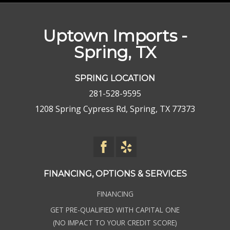
Uptown Imports -
Spring, TX
SPRING LOCATION
281-528-9595
1208 Spring Cypress Rd, Spring, TX 77373
FINANCING, OPTIONS & SERVICES
FINANCING
GET PRE-QUALIFIED WITH CAPITAL ONE
(NO IMPACT TO YOUR CREDIT SCORE)