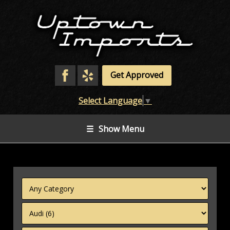
Get Approved
Select Language
▼
☰
Show Menu