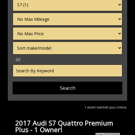
Filter
Mileage
Filter
Price
Sort
or
Search
by
Keyword
1 record matched your criteria.
2017 Audi S7 Quattro Premium
Plus - 1 Owner!