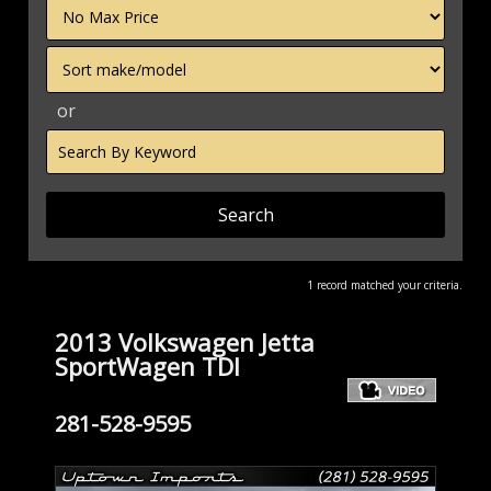
Filter
Price
Sort
or
Search
by
Keyword
1 record matched your criteria.
2013 Volkswagen Jetta
SportWagen TDI
281-528-9595