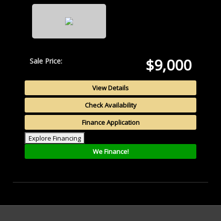
$9,000
Sale Price:
View Details
Check Availability
Finance Application
Explore Financing
We Finance!