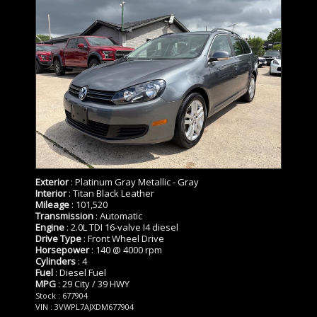
Exterior
: Platinum Gray Metallic - Gray
Interior
: Titan Black Leather
Mileage
: 101,520
Transmission
: Automatic
Engine
: 2.0L TDI 16-valve I4 diesel
Drive Type
: Front Wheel Drive
Horsepower
: 140 @ 4000 rpm
Cylinders
: 4
Fuel
: Diesel Fuel
MPG
: 29 City / 39 HWY
Stock : 677904
VIN : 3VWPL7AJXDM677904