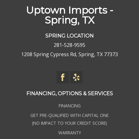
Uptown Imports -
Spring, TX
SPRING LOCATION
281-528-9595
1208 Spring Cypress Rd, Spring, TX 77373
FINANCING, OPTIONS & SERVICES
FINANCING
GET PRE-QUALIFIED WITH CAPITAL ONE
(NO IMPACT TO YOUR CREDIT SCORE)
WARRANTY