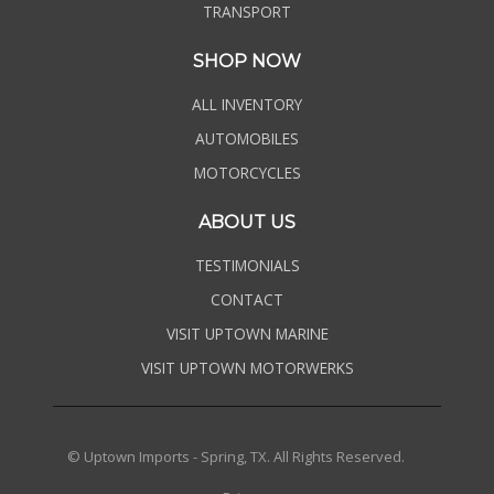
TRANSPORT
SHOP NOW
ALL INVENTORY
AUTOMOBILES
MOTORCYCLES
ABOUT US
TESTIMONIALS
CONTACT
VISIT UPTOWN MARINE
VISIT UPTOWN MOTORWERKS
© Uptown Imports - Spring, TX. All Rights Reserved.