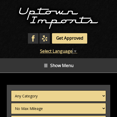
Get Approved
Select Language
▼
☰
Show Menu
Filter
Mileage