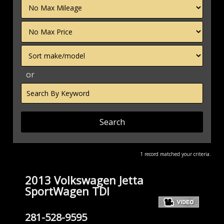
Filter
Mileage
Filter
Price
Sort
or
Search
by
Keyword
1 record matched your criteria.
2013 Volkswagen Jetta
SportWagen TDI
281-528-9595