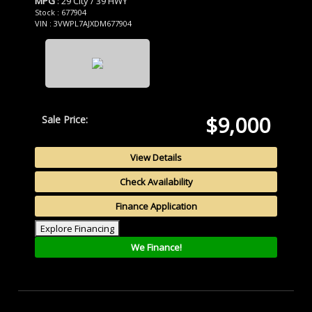
MPG
: 29 City / 39 HWY
Stock : 677904
VIN : 3VWPL7AJXDM677904
$9,000
Sale Price:
View Details
Check Availability
Finance Application
Explore Financing
We Finance!