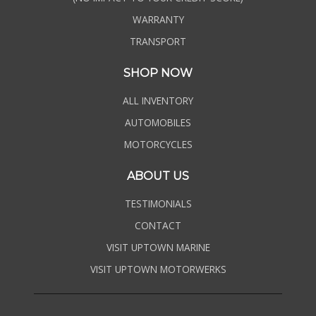
WARRANTY
TRANSPORT
SHOP NOW
ALL INVENTORY
AUTOMOBILES
MOTORCYCLES
ABOUT US
TESTIMONIALS
CONTACT
VISIT UPTOWN MARINE
VISIT UPTOWN MOTORWERKS