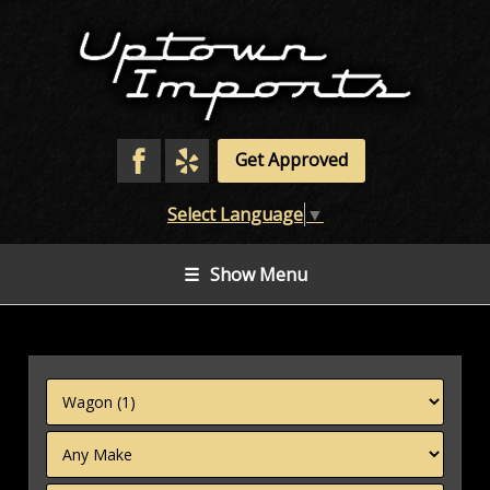
Get Approved
Select Language
▼
☰
Show Menu