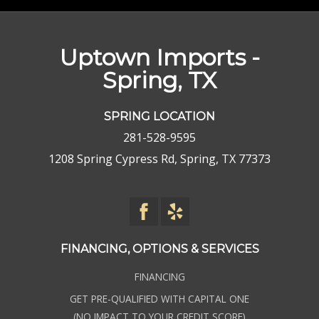
Uptown Imports -
Spring, TX
SPRING LOCATION
281-528-9595
1208 Spring Cypress Rd, Spring, TX 77373
FINANCING, OPTIONS & SERVICES
FINANCING
GET PRE-QUALIFIED WITH CAPITAL ONE
(NO IMPACT TO YOUR CREDIT SCORE)