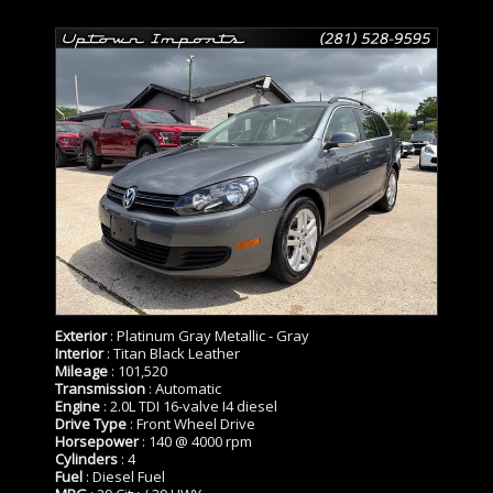
Exterior
: Platinum Gray Metallic - Gray
Interior
: Titan Black Leather
Mileage
: 101,520
Transmission
: Automatic
Engine
: 2.0L TDI 16-valve I4 diesel
Drive Type
: Front Wheel Drive
Horsepower
: 140 @ 4000 rpm
Cylinders
: 4
Fuel
: Diesel Fuel