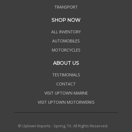
TRANSPORT
SHOP NOW
ALL INVENTORY
AUTOMOBILES
MOTORCYCLES
ABOUT US
TESTIMONIALS
CONTACT
VISIT UPTOWN MARINE
VISIT UPTOWN MOTORWERKS
© Uptown Imports - Spring, TX. All Rights Reserved.