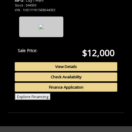
MPG
: City / HWY
Stock : 044593
VIN : 1HD1YYK15RB044593
$12,000
Sale Price:
View Details
Check Availability
Finance Application
Explore Financing