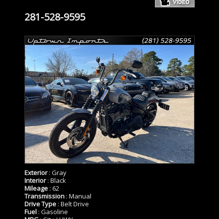
281-528-9595
Exterior
: Gray
Interior
: Black
Mileage
: 62
Transmission
: Manual
Drive Type
: Belt Drive
Fuel
: Gasoline