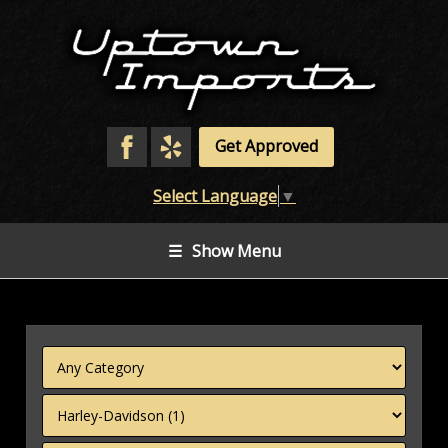
Get Approved
Select Language
▼
☰
Show Menu