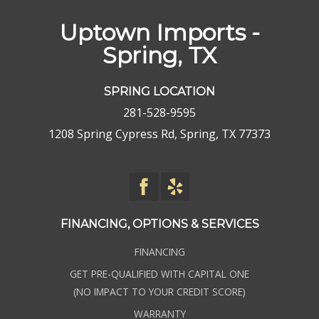
Uptown Imports -
Spring, TX
SPRING LOCATION
281-528-9595
1208 Spring Cypress Rd, Spring, TX 77373
FINANCING, OPTIONS & SERVICES
FINANCING
GET PRE-QUALIFIED WITH CAPITAL ONE
(NO IMPACT TO YOUR CREDIT SCORE)
WARRANTY