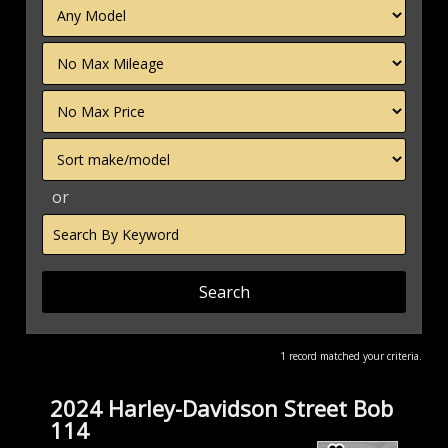
Filter
Mileage
Filter
Price
Sort
or
Search
by
Keyword
1 record matched your criteria.
2024 Harley-Davidson Street Bob
114